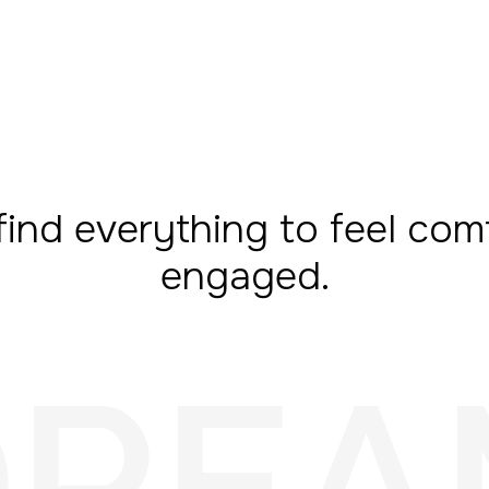
find everything to feel com
engaged.
DREA