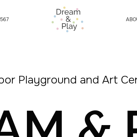
4567
ABO
oor Playground and Art Ce
EAM
&