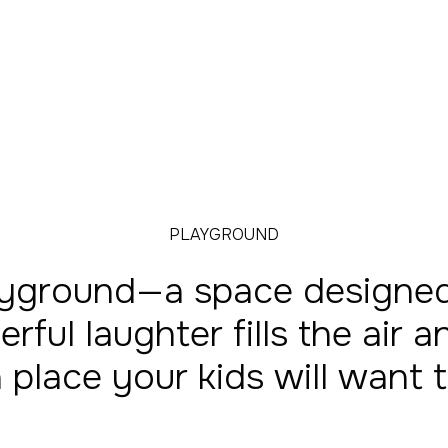
PLAYGROUND
yground—a space designed 
erful laughter fills the air
s a place your kids will want 