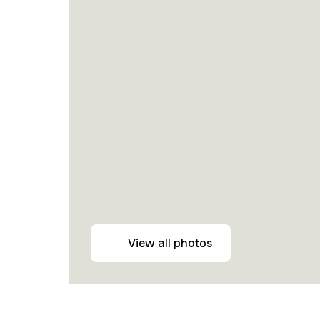
View all photos