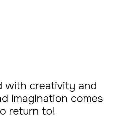
with creativity and
 and imagination comes
to return to!