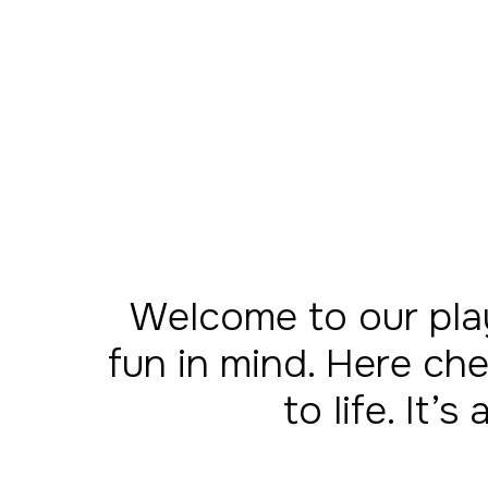
Welcome to our pla
fun in mind. Here che
to life. It’