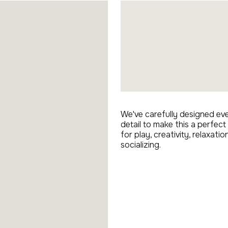
We've carefully designed ev
detail to make this a perfect
for play, creativity, relaxatio
socializing.