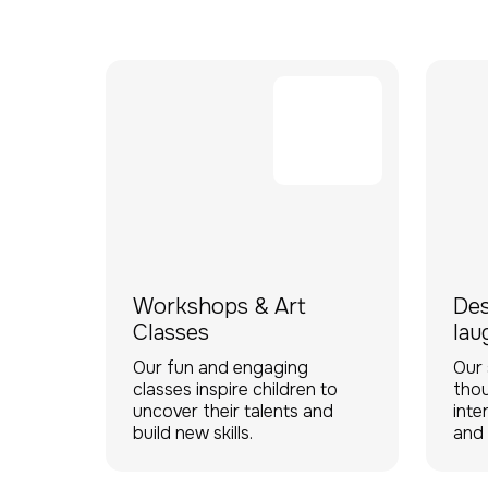
Workshops & Art
Des
Classes
lau
Our fun and engaging
Our 
classes inspire children to
thou
uncover their talents and
inte
build new skills.
and 