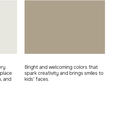
ery
Bright and welcoming colors that
 place
spark creativity and brings smiles to
n, and
kids’ faces.