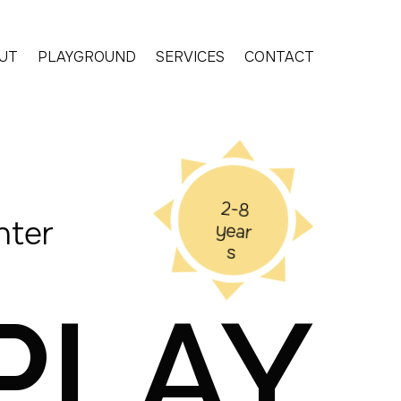
UT
PLAYGROUND
SERVICES
CONTACT
2-8
nter
year
s
PLAY