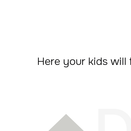
Here your kids will 