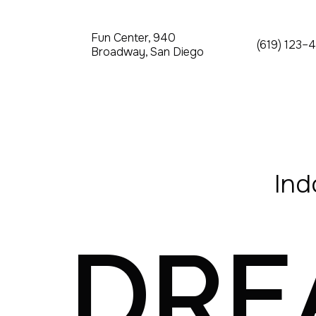
Fun Center, 940
(619) 123–
Broadway, San Diego
Ind
DR