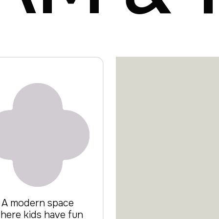
A modern space
here kids have fun