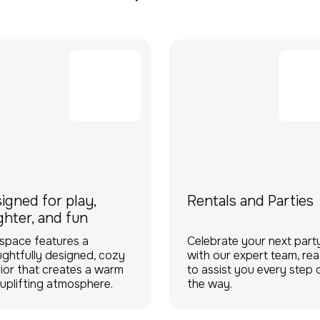
igned for play,
Rentals and Parties
ghter, and fun
space features a
Celebrate your next part
ghtfully designed, cozy
with our expert team, re
rior that creates a warm
to assist you every step 
uplifting atmosphere.
the way.