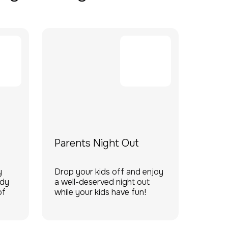
Parents Night Out
y
Drop your kids off and enjoy
ady
a well-deserved night out
of
while your kids have fun!