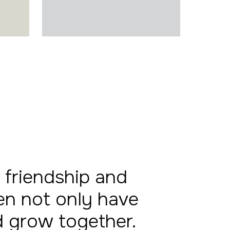
 friendship and
en not only have
nd grow together.