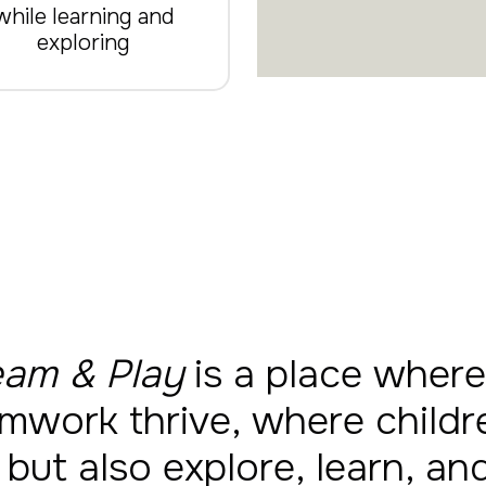
while learning and
exploring
am & Play
is a place where
mwork thrive, where childr
 but also explore, learn, a