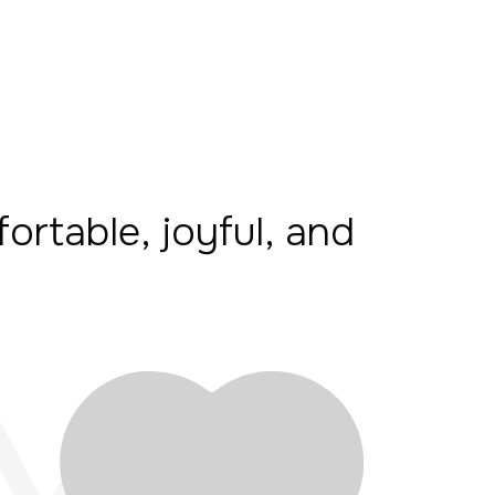
fortable, joyful, and
M