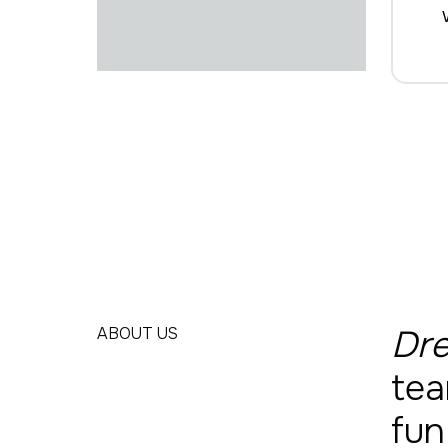
Dre
ABOUT US
tea
fun